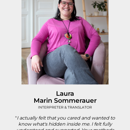
Laura
Marin Sommerauer
INTERPRETER & TRANSLATOR
"
I actually felt that you cared and wanted to
know what's hidden inside me. I felt fully