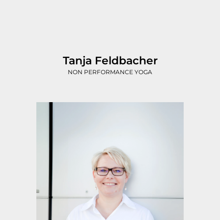
Tanja Feldbacher
NON PERFORMANCE YOGA