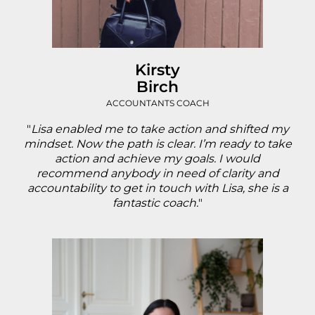
Kirsty
Birch
ACCOUNTANTS COACH
"
Lisa enabled me to take action and shifted my
mindset. Now the path is clear. I’m ready to take
action and achieve my goals. I would
recommend anybody in need of clarity and
accountability to get in touch with Lisa, she is a
fantastic coach.
"