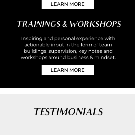
LEARN MORE
TRAININGS & WORKSHOPS
Inspiring and personal experience with
actionable input in the form of team
buildings, supervision, key notes and
workshops around business & mindset.
LEARN MORE
TESTIMONIALS