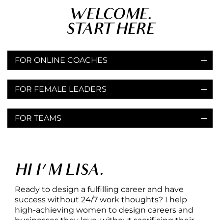
WELCOME.
START HERE
FOR ONLINE COACHES
Free Call
1:1 Coaching Program
FOR FEMALE LEADERS
Free Call
1:1 Coaching Program
FOR TEAMS
Coaching
Workshops
HI I'M LISA.
Ready to design a fulfilling career and have
success without 24/7 work thoughts? I help
high-achieving women to design careers and