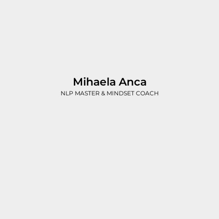
Mihaela Anca
NLP MASTER & MINDSET COACH