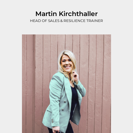
Martin Kirchthaller
HEAD OF SALES & RESILIENCE TRAINER