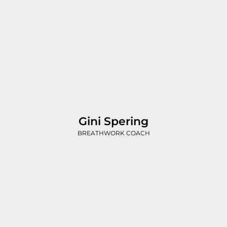
Gini Spering
BREATHWORK COACH