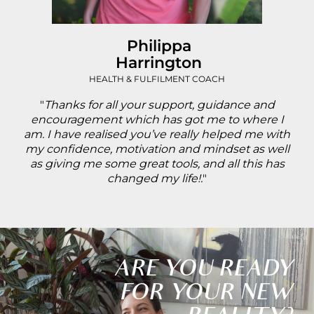
Philippa
Harrington
HEALTH & FULFILMENT COACH
"
Thanks for all your support, guidance and
encouragement which has got me to where I
am. I have realised you’ve really helped me with
my confidence, motivation and mindset as well
as giving me some great tools, and all this has
changed my life!.
"
ARE YOU READY
FOR YOUR NEW