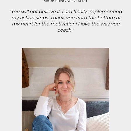
MARKETING SPECIALIST
"You will not believe it: I am finally implementing
my action steps. Thank you from the bottom of
my heart for the motivation! I love the way you
coach."