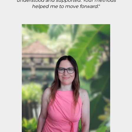
understood and supported. Your methods
helped me to move forward.
"