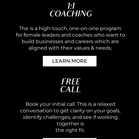
1:1
COACHING
The is a high-touch, one-on-one program
for female leaders and coaches who want to
build businesses and careers which are
aligned with their values & needs.
LEARN MORE
FREE
CALL
Book your initial call. This is a relaxed
conversation to get clarity on your goals,
identify challenges, and see if working
together is
the right fit.