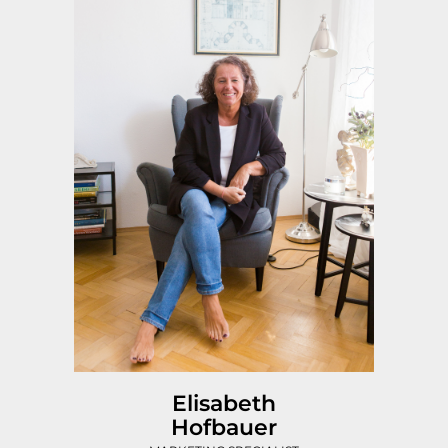
Elisabeth
Hofbauer