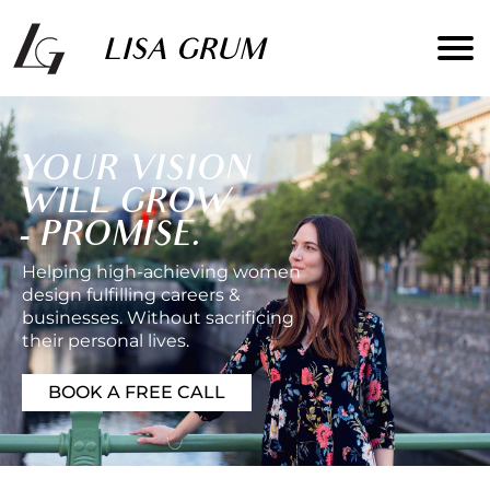
YOUR VISION
WILL GROW
- PROMISE.
Helping high-achieving women
design fulfilling careers &
businesses. Without sacrificing
their personal lives.
BOOK A FREE CALL