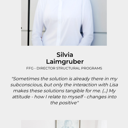
Silvia
Laimgruber
FFG - DIRECTOR STRUCTURAL PROGRAMS
"Sometimes the solution is already there in my
subconscious, but only the interaction with Lisa
makes these solutions tangible for me. (...) My
attitude - how I relate to myself - changes into
the positive"