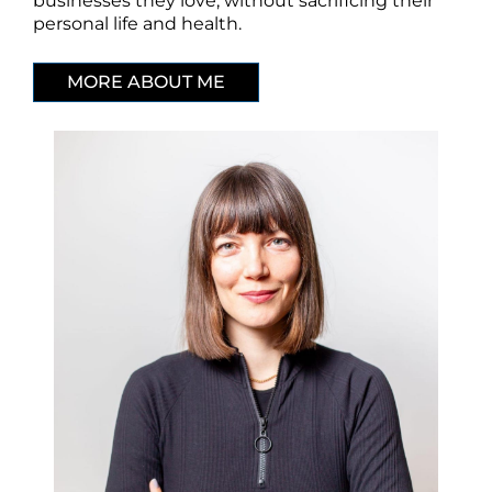
businesses they love, without sacrificing their
personal life and health.
MORE ABOUT ME