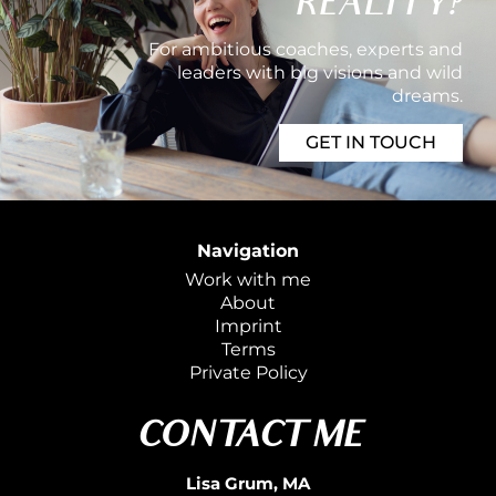
REALITY?
For ambitious coaches, experts and
leaders with big visions and wild
dreams.
GET IN TOUCH
Navigation
Work with me
About
Imprint
Terms
Private
Policy
CONTACT ME
Lisa Grum, MA