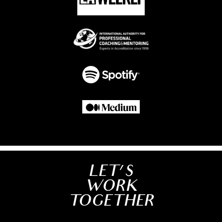
LET'S
WORK
TOGETHER