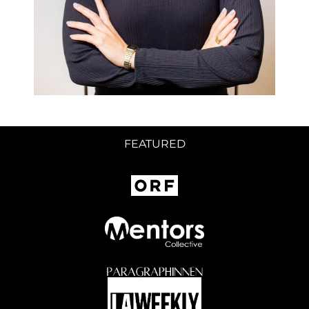
FEATURED