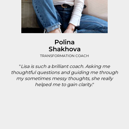
Polina
Shakhova
TRANSFORMATION COACH
"
Lisa is such a brilliant coach. Asking me
thoughtful questions and guiding me through
my sometimes messy thoughts, she really
helped me to gain clarity.
"